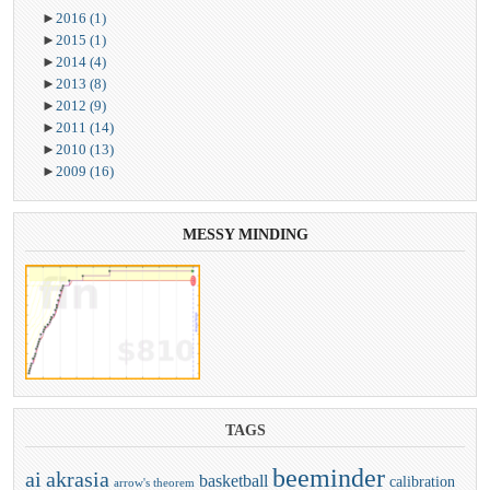
►
2016
(1)
►
2015
(1)
►
2014
(4)
►
2013
(8)
►
2012
(9)
►
2011
(14)
►
2010
(13)
►
2009
(16)
MESSY
MINDING
TAGS
beeminder
ai
akrasia
basketball
calibration
arrow's theorem