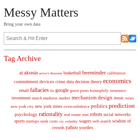
Messy Matters
Bring your own data
Tag Archive
beeminder
ai
akrasia
basketball
calibration
arrow's theorem
economics
commitment devices
crime
data
decision theory
fallacies
google
email
guest posts
homophily
insurance
flu
mechanism design
investment
music
march madness
market
news
prediction
politics
new york times
new york city
overconfidence
rationality
robots
psychology
social networks
real estate
rent
sports
wagers
wisdom of
startups
sunk costs
web search
vix
volatility
yahoo
yootles
crowds