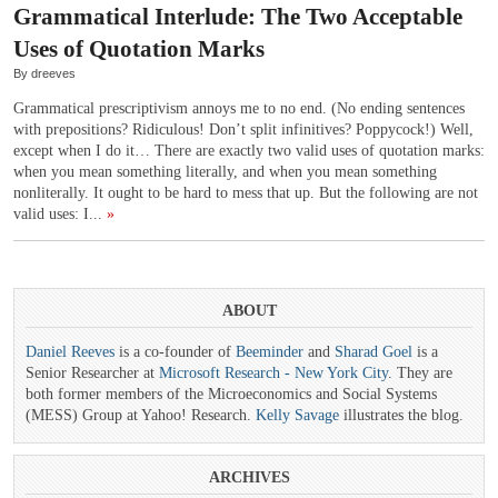
Grammatical Interlude: The Two Acceptable
Uses of Quotation Marks
By dreeves
Grammatical prescriptivism annoys me to no end. (No ending sentences
with prepositions? Ridiculous! Don’t split infinitives? Poppycock!) Well,
except when I do it… There are exactly two valid uses of quotation marks:
when you mean something literally, and when you mean something
nonliterally. It ought to be hard to mess that up. But the following are not
valid uses: I...
»
ABOUT
Daniel Reeves
is a co-founder of
Beeminder
and
Sharad Goel
is a
Senior Researcher at
Microsoft Research - New York City
. They are
both former members of the Microeconomics and Social Systems
(MESS) Group at Yahoo! Research.
Kelly Savage
illustrates the blog.
ARCHIVES