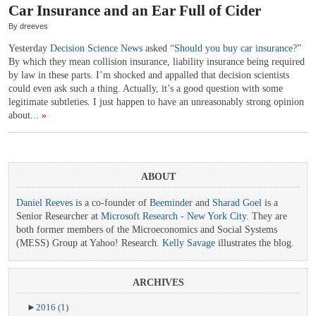
Car Insurance and an Ear Full of Cider
By dreeves
Yesterday
Decision Science News
asked “
Should you buy car insurance?
”
By which they mean collision insurance, liability insurance being required
by law in these parts. I’m shocked and appalled that decision scientists
could even ask such a thing. Actually, it’s a good question with some
legitimate subtleties. I just happen to have an unreasonably strong opinion
about...
»
ABOUT
Daniel Reeves
is a co-founder of
Beeminder
and
Sharad Goel
is a
Senior Researcher at
Microsoft Research - New York City
. They are
both former members of the Microeconomics and Social Systems
(MESS) Group at Yahoo! Research.
Kelly Savage
illustrates the blog.
ARCHIVES
►
2016
(1)