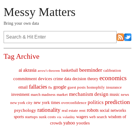
Messy Matters
Bring your own data
Tag Archive
beeminder
ai
akrasia
basketball
calibration
arrow's theorem
economics
commitment devices
crime
data
decision theory
fallacies
google
email
guest posts
homophily
insurance
flu
mechanism design
investment
music
march madness
market
news
prediction
politics
new york times
new york city
overconfidence
rationality
robots
psychology
social networks
real estate
rent
sports
wagers
wisdom of
startups
sunk costs
web search
vix
volatility
yahoo
yootles
crowds