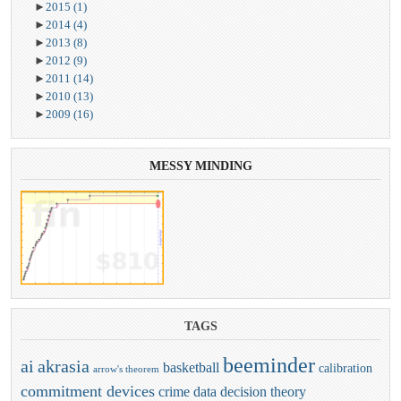
►
2015
(1)
►
2014
(4)
►
2013
(8)
►
2012
(9)
►
2011
(14)
►
2010
(13)
►
2009
(16)
MESSY
MINDING
TAGS
beeminder
ai
akrasia
basketball
calibration
arrow's theorem
commitment devices
crime
data
decision theory