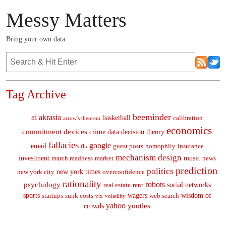
Messy Matters
Bring your own data
Tag Archive
beeminder
ai
akrasia
basketball
calibration
arrow's theorem
economics
commitment devices
crime
data
decision theory
fallacies
google
email
guest posts
homophily
insurance
flu
mechanism design
investment
music
march madness
market
news
prediction
politics
new york times
new york city
overconfidence
rationality
robots
psychology
social networks
real estate
rent
sports
wagers
wisdom of
startups
sunk costs
web search
vix
volatility
yahoo
yootles
crowds