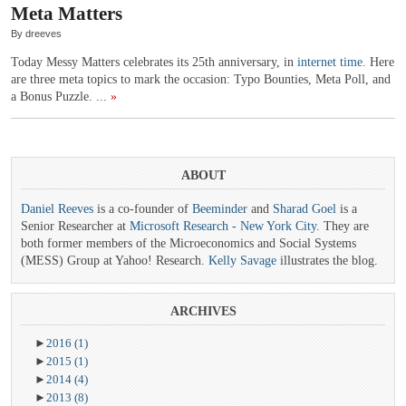
Meta Matters
By dreeves
Today Messy Matters celebrates its 25th anniversary, in
internet time
. Here
are three meta topics to mark the occasion: Typo Bounties, Meta Poll, and
a Bonus Puzzle. ...
»
ABOUT
Daniel Reeves
is a co-founder of
Beeminder
and
Sharad Goel
is a
Senior Researcher at
Microsoft Research - New York City
. They are
both former members of the Microeconomics and Social Systems
(MESS) Group at Yahoo! Research.
Kelly Savage
illustrates the blog.
ARCHIVES
►
2016
(1)
►
2015
(1)
►
2014
(4)
►
2013
(8)