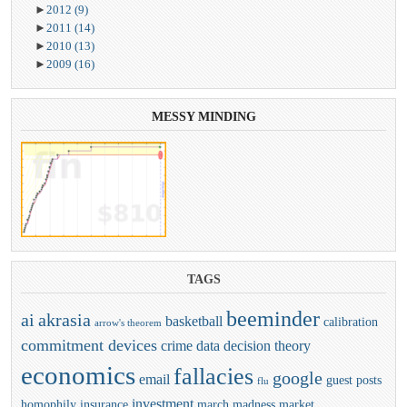
►
2012
(9)
►
2011
(14)
►
2010
(13)
►
2009
(16)
MESSY
MINDING
TAGS
beeminder
ai
akrasia
basketball
calibration
arrow's theorem
commitment devices
crime
data
decision theory
economics
fallacies
google
email
guest posts
flu
investment
homophily
insurance
march madness
market