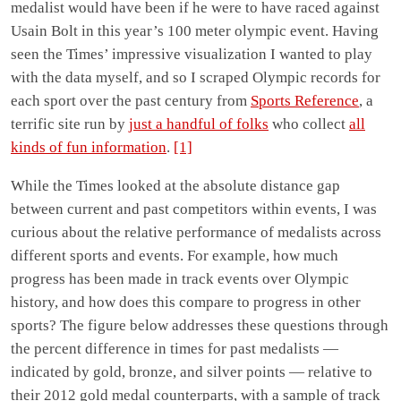
medalist would have been if he were to have raced against
Usain Bolt in this year’s 100 meter olympic event. Having
seen the Times’ impressive visualization I wanted to play
with the data myself, and so I scraped Olympic records for
each sport over the past century from
Sports Reference
, a
terrific site run by
just a handful of folks
who collect
all
kinds of fun information
.
[1]
While the Times looked at the absolute distance gap
between current and past competitors within events, I was
curious about the relative performance of medalists across
different sports and events. For example, how much
progress has been made in track events over Olympic
history, and how does this compare to progress in other
sports? The figure below addresses these questions through
the percent difference in times for past medalists —
indicated by gold, bronze, and silver points — relative to
their 2012 gold medal counterparts, with a sample of track