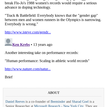
ABOUT
Daniel Reeves
is a co-founder of
Beeminder
and
Sharad Goel
is a
Senior Researcher at
Microsoft Research - New York City
. They are