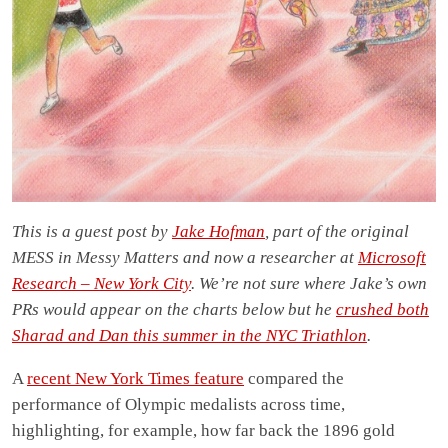
This is a guest post by
Jake Hofman
, part of the original
MESS in Messy Matters and now a researcher at
Microsoft
Research – New York City
. We’re not sure where Jake’s own
PRs would appear on the charts below but he
crushed both
Sharad and Dan this summer in the NYC Triathlon
.
A
recent New York Times feature
compared the
performance of Olympic medalists across time,
highlighting, for example, how far back the 1896 gold