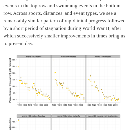
events in the top row and swimming events in the bottom
row. Across sports, distances, and event types, we see a
remarkably similar pattern of rapid inital progress followed
by a short period of stagnation during World War II, after
which successively smaller improvements in times bring us
to present day.