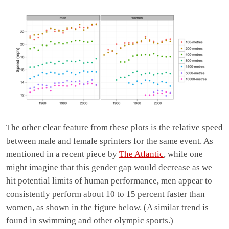
The other clear feature from these plots is the relative speed
between male and female sprinters for the same event. As
mentioned in a recent piece by
The Atlantic
, while one
might imagine that this gender gap would decrease as we
hit potential limits of human performance, men appear to
consistently perform about 10 to 15 percent faster than
women, as shown in the figure below. (A similar trend is
found in swimming and other olympic sports.)