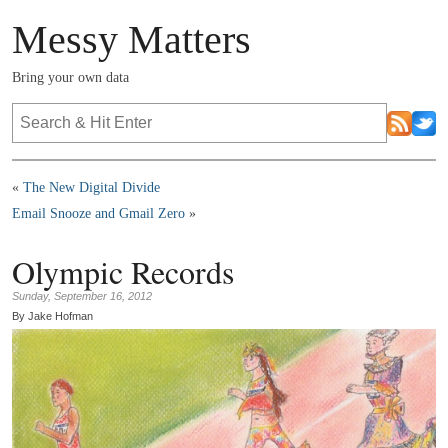
Messy Matters
Bring your own data
«
The New Digital Divide
Email Snooze and Gmail Zero
»
Olympic Records
Sunday, September 16, 2012
By Jake Hofman