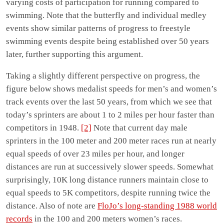
varying costs of participation for running compared to
swimming. Note that the butterfly and individual medley
events show similar patterns of progress to freestyle
swimming events despite being established over 50 years
later, further supporting this argument.
Taking a slightly different perspective on progress, the
figure below shows medalist speeds for men’s and women’s
track events over the last 50 years, from which we see that
today’s sprinters are about 1 to 2 miles per hour faster than
competitors in 1948.
[2]
Note that current day male
sprinters in the 100 meter and 200 meter races run at nearly
equal speeds of over 23 miles per hour, and longer
distances are run at successively slower speeds. Somewhat
surprisingly, 10K long distance runners maintain close to
equal speeds to 5K competitors, despite running twice the
distance. Also of note are
FloJo’s long-standing 1988 world
records
in the 100 and 200 meters women’s races.