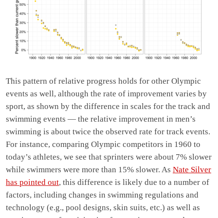
This pattern of relative progress holds for other Olympic
events as well, although the rate of improvement varies by
sport, as shown by the difference in scales for the track and
swimming events — the relative improvement in men’s
swimming is about twice the observed rate for track events.
For instance, comparing Olympic competitors in 1960 to
today’s athletes, we see that sprinters were about 7% slower
while swimmers were more than 15% slower. As
Nate Silver
has pointed out
, this difference is likely due to a number of
factors, including changes in swimming regulations and
technology (e.g., pool designs, skin suits, etc.) as well as