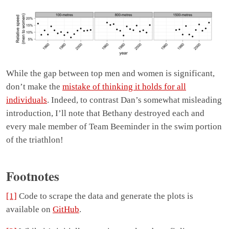
While the gap between top men and women is significant,
don’t make the
mistake of thinking it holds for all
individuals
. Indeed, to contrast Dan’s somewhat misleading
introduction, I’ll note that Bethany destroyed each and
every male member of Team Beeminder in the swim portion
of the triathlon!
Footnotes
[1]
Code to scrape the data and generate the plots is
available on
GitHub
.