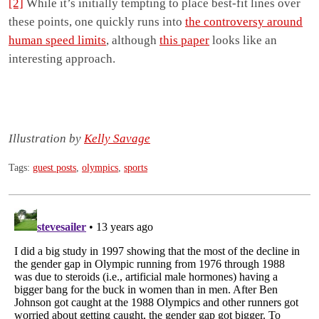
[2]
While it’s initially tempting to place best-fit lines over
these points, one quickly runs into
the controversy around
human speed limits
, although
this paper
looks like an
interesting approach.
Illustration by
Kelly Savage
Tags:
guest posts
,
olympics
,
sports