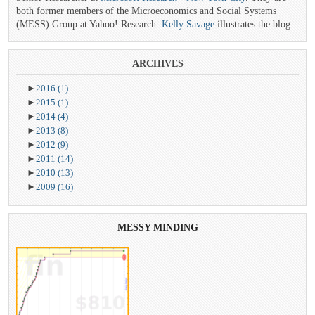
both former members of the Microeconomics and Social Systems
(MESS) Group at Yahoo! Research.
Kelly Savage
illustrates the blog.
ARCHIVES
►
2016
(1)
►
2015
(1)
►
2014
(4)
►
2013
(8)
►
2012
(9)
►
2011
(14)
►
2010
(13)
►
2009
(16)
MESSY
MINDING