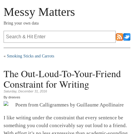
Messy Matters
Bring your own data
«
Smoking Sticks and Carrots
The Out-Loud-To-Your-Friend
Constraint for Writing
Saturday, December 31, 2016
By dreeves
I like writing under the constraint that every sentence be
something you could conceivably say out loud to a friend.
With effort it’s no less expressive than academic-sounding