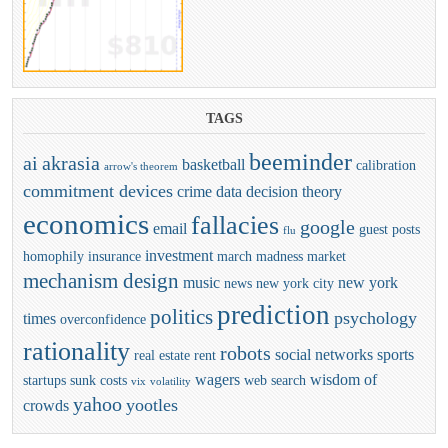
TAGS
beeminder
ai
akrasia
basketball
calibration
arrow's theorem
commitment devices
crime
data
decision theory
economics
fallacies
google
email
guest posts
flu
investment
homophily
insurance
march madness
market
mechanism design
music
new york
news
new york city
prediction
politics
psychology
times
overconfidence
rationality
robots
social networks
sports
real estate
rent
wagers
wisdom of
startups
sunk costs
web search
vix
volatility
yahoo
yootles
crowds