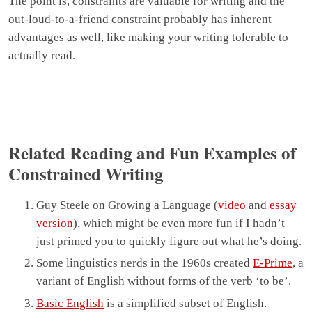
The point is, constraints are valuable for writing and the
out-loud-to-a-friend constraint probably has inherent
advantages as well, like making your writing tolerable to
actually read.
Related Reading and Fun Examples of
Constrained Writing
Guy Steele on Growing a Language (
video
and
essay
version
), which might be even more fun if I hadn’t
just primed you to quickly figure out what he’s doing.
Some linguistics nerds in the 1960s created
E-Prime
, a
variant of English without forms of the verb ‘to be’.
Basic English
is a simplified subset of English.