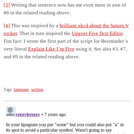
[3]
Writing that sentence now has me even more in awe of
#6 in the related reading above.
[4]
This was inspired by a
brilliant xkcd about the Saturn V
rocket
. That in turn inspired the
Upgoer Five Text Editor
.
Fun fact: I wrote the first part of the script for Beeminder’s
very literal
Explain Like I’m Five
using it. See also #3, #7,
and #9 in the related reading above.
Tags:
language
,
writing