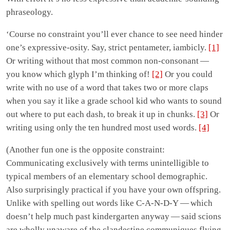
phraseology.
‘Course no constraint you’ll ever chance to see need hinder
one’s expressive-osity. Say, strict pentameter, iambicly.
[1]
Or writing without that most common non-consonant —
you know which glyph I’m thinking of!
[2]
Or you could
write with no use of a word that takes two or more claps
when you say it like a grade school kid who wants to sound
out where to put each dash, to break it up in chunks.
[3]
Or
writing using only the ten hundred most used words.
[4]
(Another fun one is the opposite constraint:
Communicating exclusively with terms unintelligible to
typical members of an elementary school demographic.
Also surprisingly practical if you have your own offspring.
Unlike with spelling out words like C-A-N-D-Y — which
doesn’t help much past kindergarten anyway — said scions
are wholly unaware of the clandestine communiques flying