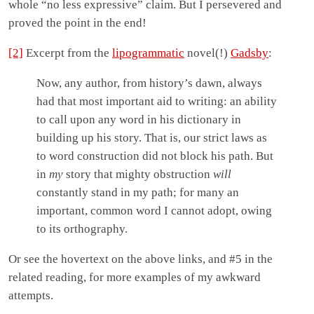
whole “no less expressive” claim. But I persevered and
proved the point in the end!
[2]
Excerpt from the
lipogrammatic
novel(!)
Gadsby
:
Now, any author, from history’s dawn, always
had that most important aid to writing: an ability
to call upon any word in his dictionary in
building up his story. That is, our strict laws as
to word construction did not block his path. But
in
my
story that mighty obstruction
will
constantly stand in my path; for many an
important, common word I cannot adopt, owing
to its orthography.
Or see the hovertext on the above links, and #5 in the
related reading, for more examples of my awkward
attempts.