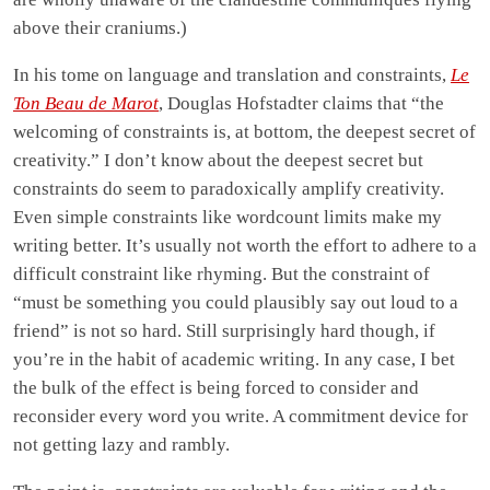
above their craniums.)
In his tome on language and translation and constraints,
Le
Ton Beau de Marot
, Douglas Hofstadter claims that “the
welcoming of constraints is, at bottom, the deepest secret of
creativity.” I don’t know about the deepest secret but
constraints do seem to paradoxically amplify creativity.
Even simple constraints like wordcount limits make my
writing better. It’s usually not worth the effort to adhere to a
difficult constraint like rhyming. But the constraint of
“must be something you could plausibly say out loud to a
friend” is not so hard. Still surprisingly hard though, if
you’re in the habit of academic writing. In any case, I bet
the bulk of the effect is being forced to consider and
reconsider every word you write. A commitment device for
not getting lazy and rambly.