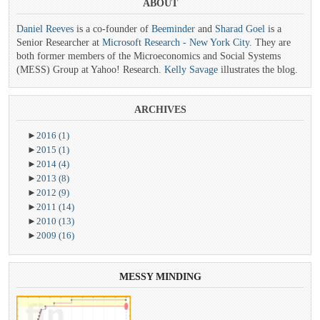
ABOUT
Daniel Reeves
is a co-founder of
Beeminder
and
Sharad Goel
is a
Senior Researcher at
Microsoft Research - New York City
. They are
both former members of the Microeconomics and Social Systems
(MESS) Group at Yahoo! Research.
Kelly Savage
illustrates the blog.
ARCHIVES
►
2016
(1)
►
2015
(1)
►
2014
(4)
►
2013
(8)
►
2012
(9)
►
2011
(14)
►
2010
(13)
►
2009
(16)
MESSY
MINDING