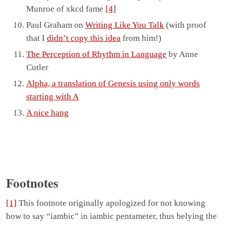
Munroe of xkcd fame
[4]
Paul Graham on
Writing Like You Talk
(with proof
that I
didn’t copy this idea
from him!)
The Perception of Rhythm in Language
by Anne
Cutler
Alpha, a translation of Genesis using only words
starting with A
A nice hang
Footnotes
[1]
This footnote originally apologized for not knowing
how to say “iambic” in iambic pentameter, thus belying the