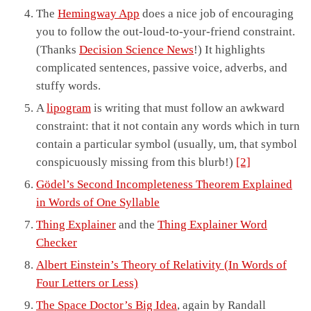
The
Hemingway App
does a nice job of encouraging
you to follow the out-loud-to-your-friend constraint.
(Thanks
Decision Science News
!) It highlights
complicated sentences, passive voice, adverbs, and
stuffy words.
A
lipogram
is writing that must follow an awkward
constraint: that it not contain any words which in turn
contain a particular symbol (usually, um, that symbol
conspicuously missing from this blurb!)
[2]
Gödel’s Second Incompleteness Theorem Explained
in Words of One Syllable
Thing Explainer
and the
Thing Explainer Word
Checker
Albert Einstein’s Theory of Relativity (In Words of
Four Letters or Less)
The Space Doctor’s Big Idea
, again by Randall