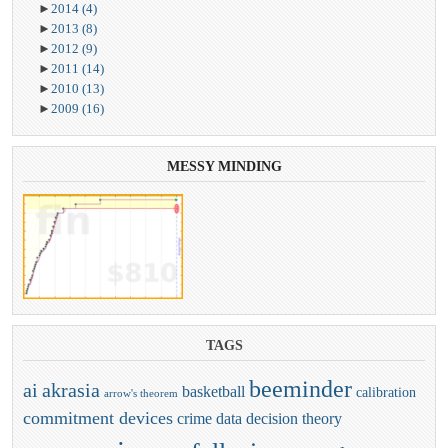
►
2014
(4)
►
2013
(8)
►
2012
(9)
►
2011
(14)
►
2010
(13)
►
2009
(16)
MESSY
MINDING
TAGS
beeminder
ai
akrasia
basketball
calibration
arrow's theorem
commitment devices
crime
data
decision theory