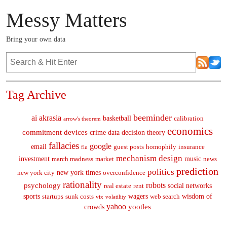
Messy Matters
Bring your own data
Tag Archive
beeminder
ai
akrasia
basketball
calibration
arrow's theorem
economics
commitment devices
crime
data
decision theory
fallacies
google
email
guest posts
homophily
insurance
flu
mechanism design
investment
music
march madness
market
news
prediction
politics
new york times
new york city
overconfidence
rationality
robots
psychology
social networks
real estate
rent
sports
wagers
wisdom of
startups
sunk costs
web search
vix
volatility
yahoo
yootles
crowds