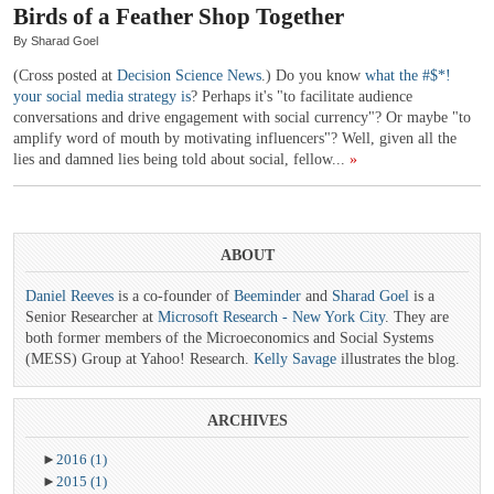
Birds of a Feather Shop Together
By Sharad Goel
(Cross posted at
Decision Science News
.) Do you know
what the #$*!
your social media strategy is
? Perhaps it's "to facilitate audience
conversations and drive engagement with social currency"? Or maybe "to
amplify word of mouth by motivating influencers"? Well, given all the
lies and damned lies being told about social, fellow...
»
ABOUT
Daniel Reeves
is a co-founder of
Beeminder
and
Sharad Goel
is a
Senior Researcher at
Microsoft Research - New York City
. They are
both former members of the Microeconomics and Social Systems
(MESS) Group at Yahoo! Research.
Kelly Savage
illustrates the blog.
ARCHIVES
►
2016
(1)
►
2015
(1)