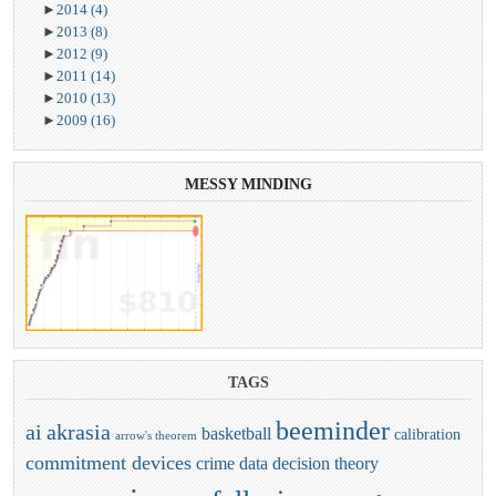
►
2014
(4)
►
2013
(8)
►
2012
(9)
►
2011
(14)
►
2010
(13)
►
2009
(16)
MESSY
MINDING
TAGS
beeminder
ai
akrasia
basketball
calibration
arrow's theorem
commitment devices
crime
data
decision theory