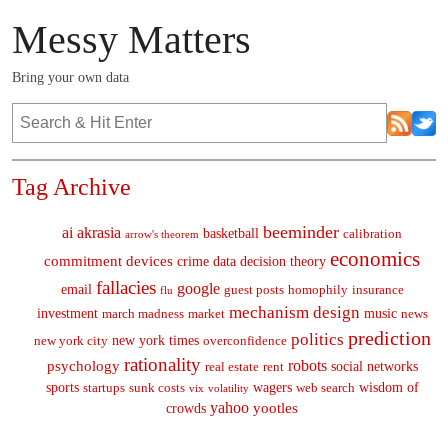
Messy Matters
Bring your own data
Tag Archive
beeminder
ai
akrasia
basketball
calibration
arrow's theorem
economics
commitment devices
crime
data
decision theory
fallacies
google
email
guest posts
homophily
insurance
flu
mechanism design
investment
music
march madness
market
news
prediction
politics
new york times
new york city
overconfidence
rationality
robots
psychology
social networks
real estate
rent
sports
wagers
wisdom of
startups
sunk costs
web search
vix
volatility
yahoo
yootles
crowds