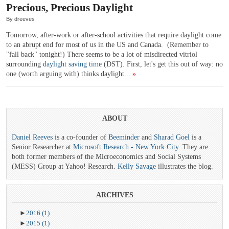
Precious, Precious Daylight
By dreeves
Tomorrow, after-work or after-school activities that require daylight come
to an abrupt end for most of us in the US and Canada. (Remember to
"fall back" tonight!) There seems to be a lot of misdirected vitriol
surrounding
daylight saving time
(DST). First, let's get this out of way: no
one (worth arguing with) thinks daylight...
»
ABOUT
Daniel Reeves
is a co-founder of
Beeminder
and
Sharad Goel
is a
Senior Researcher at
Microsoft Research - New York City
. They are
both former members of the Microeconomics and Social Systems
(MESS) Group at Yahoo! Research.
Kelly Savage
illustrates the blog.
ARCHIVES
►
2016
(1)
►
2015
(1)