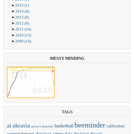
►
2015
(1)
►
2014
(4)
►
2013
(8)
►
2012
(9)
►
2011
(14)
►
2010
(13)
►
2009
(16)
MESSY
MINDING
TAGS
beeminder
ai
akrasia
basketball
calibration
arrow's theorem
commitment devices
crime
data
decision theory