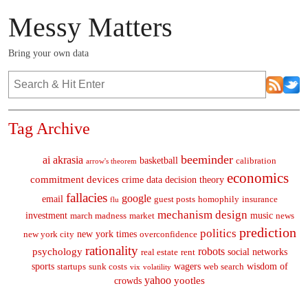
Messy Matters
Bring your own data
Tag Archive
beeminder
ai
akrasia
basketball
calibration
arrow's theorem
economics
commitment devices
crime
data
decision theory
fallacies
google
email
guest posts
homophily
insurance
flu
mechanism design
investment
music
march madness
market
news
prediction
politics
new york times
new york city
overconfidence
rationality
robots
psychology
social networks
real estate
rent
sports
wagers
wisdom of
startups
sunk costs
web search
vix
volatility
yahoo
yootles
crowds