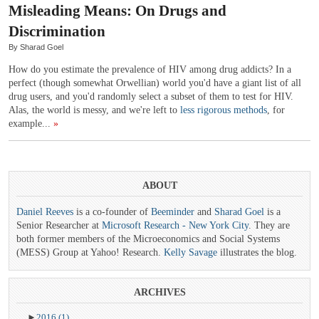
Misleading Means: On Drugs and
Discrimination
By Sharad Goel
How do you estimate the prevalence of HIV among drug addicts? In a
perfect (though somewhat Orwellian) world you'd have a giant list of all
drug users, and you'd randomly select a subset of them to test for HIV.
Alas, the world is messy, and we're left to
less rigorous methods
, for
example...
»
ABOUT
Daniel Reeves
is a co-founder of
Beeminder
and
Sharad Goel
is a
Senior Researcher at
Microsoft Research - New York City
. They are
both former members of the Microeconomics and Social Systems
(MESS) Group at Yahoo! Research.
Kelly Savage
illustrates the blog.
ARCHIVES
►
2016
(1)