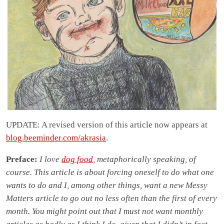
UPDATE: A revised version of this article now appears at
blog.beeminder.com/akrasia
.
Preface:
I love
dog food
, metaphorically speaking, of
course. This article is about forcing oneself to do what one
wants to do and I, among other things, want a new Messy
Matters article to go out no less often than the first of every
month. You might point out that I must not want monthly