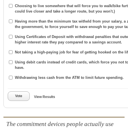
Choosing to live somewhere that will force you to walk/bike furt
could live closer and take a longer route, but you won't.)
Having more than the minimum tax witheld from your salary, a z
the government, to force yourself to save enough to pay your ta
Using Certificates of Deposit with withdrawal penalties that outw
higher interest rate they pay compared to a savings account.
Not taking a high-paying job for fear of getting hooked on the life
Using debit cards instead of credit cards, which force you not 
have.
Withdrawing less cash from the ATM to limit future spending.
Vote
View Results
The commitment devices people actually use