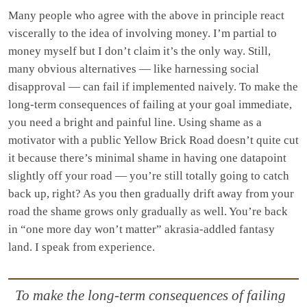
Many people who agree with the above in principle react
viscerally to the idea of involving money. I’m partial to
money myself but I don’t claim it’s the only way. Still,
many obvious alternatives — like harnessing social
disapproval — can fail if implemented naively. To make the
long-term consequences of failing at your goal immediate,
you need a bright and painful line. Using shame as a
motivator with a public Yellow Brick Road doesn’t quite cut
it because there’s minimal shame in having one datapoint
slightly off your road — you’re still totally going to catch
back up, right? As you then gradually drift away from your
road the shame grows only gradually as well. You’re back
in “one more day won’t matter” akrasia-addled fantasy
land. I speak from experience.
To make the long-term consequences of failing