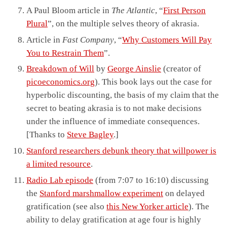
A Paul Bloom article in
The Atlantic
, “
First Person
Plural
”, on the multiple selves theory of akrasia.
Article in
Fast Company
, “
Why Customers Will Pay
You to Restrain Them
”.
Breakdown of Will
by
George Ainslie
(creator of
picoeconomics.org
). This book lays out the case for
hyperbolic discounting, the basis of my claim that the
secret to beating akrasia is to not make decisions
under the influence of immediate consequences.
[Thanks to
Steve Bagley
.]
Stanford researchers debunk theory that willpower is
a limited resource
.
Radio Lab episode
(from 7:07 to 16:10) discussing
the
Stanford marshmallow experiment
on delayed
gratification (see also
this New Yorker article
). The
ability to delay gratification at age four is highly