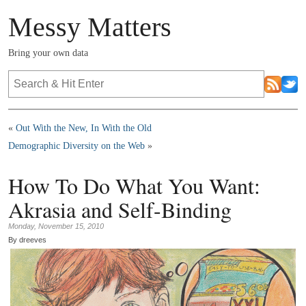
Messy Matters
Bring your own data
«
Out With the New, In With the Old
Demographic Diversity on the Web
»
How To Do What You Want:
Akrasia and Self-Binding
Monday, November 15, 2010
By dreeves