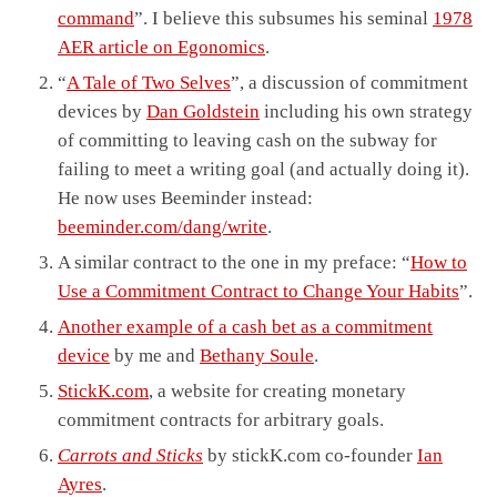
command
”. I believe this subsumes his seminal
1978
AER article on Egonomics
.
“
A Tale of Two Selves
”, a discussion of commitment
devices by
Dan Goldstein
including his own strategy
of committing to leaving cash on the subway for
failing to meet a writing goal (and actually doing it).
He now uses Beeminder instead:
beeminder.com/dang/write
.
A similar contract to the one in my preface: “
How to
Use a Commitment Contract to Change Your Habits
”.
Another example of a cash bet as a commitment
device
by me and
Bethany Soule
.
StickK.com
, a website for creating monetary
commitment contracts for arbitrary goals.
Carrots and Sticks
by stickK.com co-founder
Ian
Ayres
.