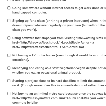
Going somewhere without internet access to get work done or u
handicapped computer.
Signing up for a class (or hiring a private instructor) when in t
draw/run/paint/whatever regularly on your own (but without th
class you won't).
Using software that stops you from visiting time-wasting sites l
href="http://dreev.es/leechblock">LeechBlock</a> or <a
href="http://dreev.es/selfcontrol">SelfControl</a>.
Not having a TV in the house (even though it would be worth hav
occasions).
Identifying and eating as a strict vegetarian/vegan despite not 
whether you eat an occasional animal product.
Starting a project close to its hard deadline to limit the amoun
on it. (Though more often this is a manifestation of rather than 
Not buying an unlimited metro card because once the subway fa
href="http://messymatters.com/sunk">sunk cost</a> you won't 
commute by bike.