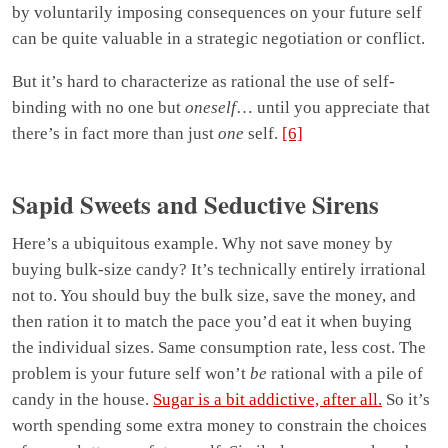
by voluntarily imposing consequences on your future self
can be quite valuable in a strategic negotiation or conflict.
But it’s hard to characterize as rational the use of self-
binding with no one but
oneself
… until you appreciate that
there’s in fact more than just
one
self.
[6]
Sapid Sweets and Seductive Sirens
Here’s a ubiquitous example. Why not save money by
buying bulk-size candy? It’s technically entirely irrational
not to. You should buy the bulk size, save the money, and
then ration it to match the pace you’d eat it when buying
the individual sizes. Same consumption rate, less cost. The
problem is your future self won’t
be
rational with a pile of
candy in the house.
Sugar is a bit addictive, after all.
So it’s
worth spending some extra money to constrain the choices