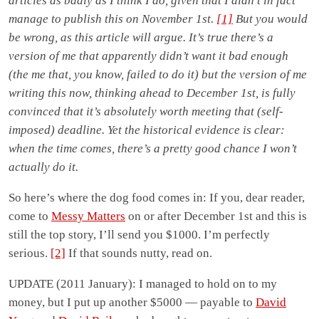
articles as badly as I think I do, given that I didn’t in fact
manage to publish this on November 1st.
[1]
But you would
be wrong, as this article will argue. It’s true there’s a
version of me that apparently didn’t want it bad enough
(the me that, you know, failed to do it) but the version of me
writing this now, thinking ahead to December 1st, is fully
convinced that it’s absolutely worth meeting that (self-
imposed) deadline. Yet the historical evidence is clear:
when the time comes, there’s a pretty good chance I won’t
actually do it.
So here’s where the dog food comes in: If you, dear reader,
come to
Messy Matters
on or after December 1st and this is
still the top story, I’ll send you $1000. I’m perfectly
serious.
[2]
If that sounds nutty, read on.
UPDATE (2011 January): I managed to hold on to my
money, but I put up another $5000 — payable to
David