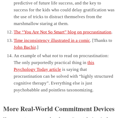
predictive of future life success, and the key to
success for the kids who could delay gratification was
the use of tricks to distract themselves from the
marshmallow staring at them.
The “You Are Not So Smart” blog on procrastination
.
Time inconsistency illustrated in a comic
. [Thanks to
John Bachir
.]
An example of what
not
to read on procrastination:
The only purportedly practical thing in
this
Psychology Today article
is saying that
procrastination can be solved with “highly structured
cognitive therapy”. Everything else is just
psychobabble and pointless taxonomizing.
More Real-World Commitment Devices