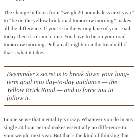
The change in focus from “weigh 20 pounds less next year”
to “be on the yellow brick road tomorrow morning” makes
all the difference. If you’re in the wrong lane of your road
today then it’s crunch time. You have to be on your road
tomorrow morning. Pull an all-nighter on the treadmill if
that’s what it takes.
Beeminder’s secret is to break down your long-
term goal into day-to-day guidance — the
Yellow Brick Road — and to force you to
follow it.
In one sense that mentality’s crazy. Whatever you do in any
single 24 hour period makes essentially no difference to
your weight next year. But that’s the kind of thinking that