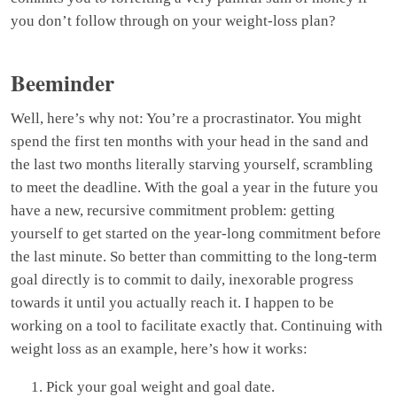
you don’t follow through on your weight-loss plan?
Beeminder
Well, here’s why not: You’re a procrastinator. You might
spend the first ten months with your head in the sand and
the last two months literally starving yourself, scrambling
to meet the deadline. With the goal a year in the future you
have a new, recursive commitment problem: getting
yourself to get started on the year-long commitment before
the last minute. So better than committing to the long-term
goal directly is to commit to daily, inexorable progress
towards it until you actually reach it. I happen to be
working on a tool to facilitate exactly that. Continuing with
weight loss as an example, here’s how it works:
Pick your goal weight and goal date.