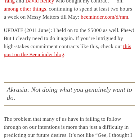
Yang
and
David Reiley
who bought my contract — on,
among other things
, continuing to spend at least two hours
a week on Messy Matters till May:
beeminder.com/d/mm
.
UPDATE (2011 June): I held on to the $5000 as well. Phew!
But I clearly need to do it again. If you’re intrigued by
high-stakes commitment contracts like this, check out
this
post on the Beeminder blog
.
Akrasia: Not doing what you genuinely want to
do.
The problem that many of us have in failing to follow
through on our intentions is more than just a difficulty in
predicting our future desires. It’s not like “Gee, I thought I