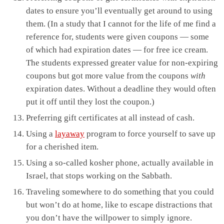
dates to ensure you’ll eventually get around to using
them. (In a study that I cannot for the life of me find a
reference for, students were given coupons — some
of which had expiration dates — for free ice cream.
The students expressed greater value for non-expiring
coupons but got more value from the coupons
with
expiration dates. Without a deadline they would often
put it off until they lost the coupon.)
Preferring gift certificates at all instead of cash.
Using a
layaway
program to force yourself to save up
for a cherished item.
Using a so-called kosher phone, actually available in
Israel, that stops working on the Sabbath.
Traveling somewhere to do something that you could
but won’t do at home, like to escape distractions that
you don’t have the willpower to simply ignore.