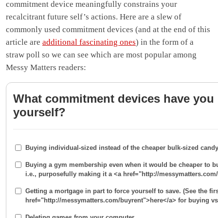
commitment device meaningfully constrains your
recalcitrant future self’s actions. Here are a slew of
commonly used commitment devices (and at the end of this
article are
additional fascinating ones
) in the form of a
straw poll so we can see which are most popular among
Messy Matters readers:
What commitment devices have you
yourself?
Buying individual-sized instead of the cheaper bulk-sized candy
Buying a gym membership even when it would be cheaper to bu
i.e., purposefully making it a <a href="http://messymatters.co
Getting a mortgage in part to force yourself to save. (See the fir
href="http://messymatters.com/buyrent">here</a> for buying vs 
Deleting games from your computer.