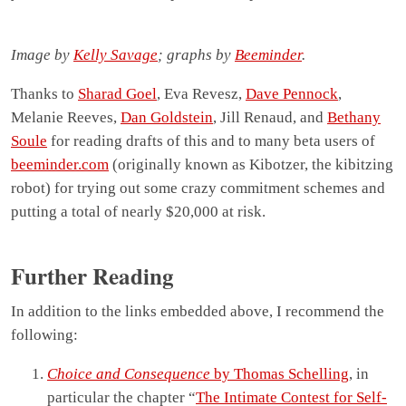
Image by
Kelly Savage
; graphs by
Beeminder
.
Thanks to
Sharad Goel
, Eva Revesz,
Dave Pennock
,
Melanie Reeves,
Dan Goldstein
, Jill Renaud, and
Bethany
Soule
for reading drafts of this and to many beta users of
beeminder.com
(originally known as Kibotzer, the kibitzing
robot) for trying out some crazy commitment schemes and
putting a total of nearly $20,000 at risk.
Further Reading
In addition to the links embedded above, I recommend the
following:
Choice and Consequence
by Thomas Schelling
, in
particular the chapter “
The Intimate Contest for Self-