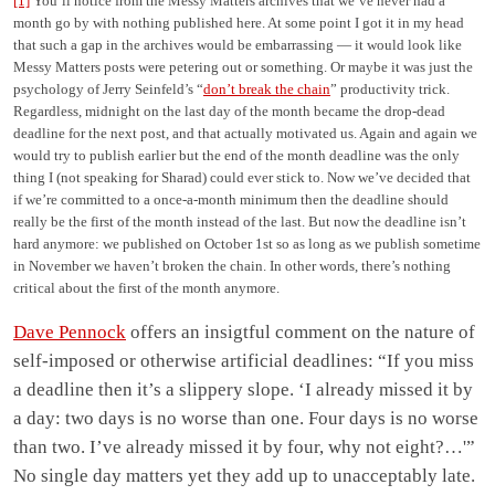
[1]
You’ll notice from the Messy Matters archives that we’ve never had a
month go by with nothing published here. At some point I got it in my head
that such a gap in the archives would be embarrassing — it would look like
Messy Matters posts were petering out or something. Or maybe it was just the
psychology of Jerry Seinfeld’s “
don’t break the chain
” productivity trick.
Regardless, midnight on the last day of the month became the drop-dead
deadline for the next post, and that actually motivated us. Again and again we
would try to publish earlier but the end of the month deadline was the only
thing I (not speaking for Sharad) could ever stick to. Now we’ve decided that
if we’re committed to a once-a-month minimum then the deadline should
really be the first of the month instead of the last. But now the deadline isn’t
hard anymore: we published on October 1st so as long as we publish sometime
in November we haven’t broken the chain. In other words, there’s nothing
critical about the first of the month anymore.
Dave Pennock
offers an insigtful comment on the nature of
self-imposed or otherwise artificial deadlines: “If you miss
a deadline then it’s a slippery slope. ‘I already missed it by
a day: two days is no worse than one. Four days is no worse
than two. I’ve already missed it by four, why not eight?…'”
No single day matters yet they add up to unacceptably late.