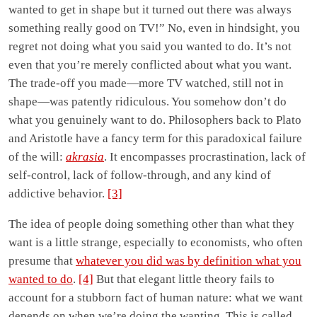
wanted to get in shape but it turned out there was always
something really good on TV!” No, even in hindsight, you
regret not doing what you said you wanted to do. It’s not
even that you’re merely conflicted about what you want.
The trade-off you made—more TV watched, still not in
shape—was patently ridiculous. You somehow don’t do
what you genuinely want to do. Philosophers back to Plato
and Aristotle have a fancy term for this paradoxical failure
of the will:
akrasia
. It encompasses procrastination, lack of
self-control, lack of follow-through, and any kind of
addictive behavior.
[3]
The idea of people doing something other than what they
want is a little strange, especially to economists, who often
presume that
whatever you did was by definition what you
wanted to do
.
[4]
But that elegant little theory fails to
account for a stubborn fact of human nature: what we want
depends on when we’re doing the wanting. This is called