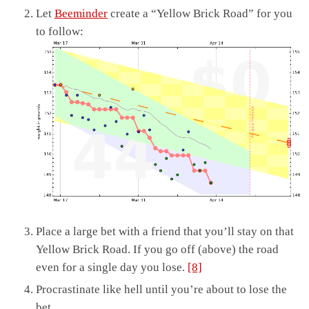
Let
Beeminder
create a “Yellow Brick Road” for you
to follow:
Place a large bet with a friend that you’ll stay on that
Yellow Brick Road. If you go off (above) the road
even for a single day you lose.
[8]
Procrastinate like hell until you’re about to lose the
bet.