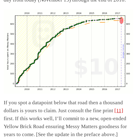
If you spot a datapoint below that road then a thousand
dollars is yours to claim. Just consult the fine print
[11]
first. If this works well, I’ll commit to a new, open-ended
Yellow Brick Road ensuring Messy Matters goodness for
years to come. [See the update in the preface above.]