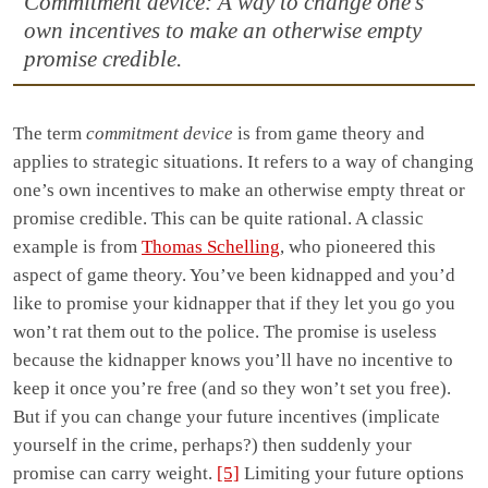
Commitment device: A way to change one’s
own incentives to make an otherwise empty
promise credible.
The term
commitment device
is from game theory and
applies to strategic situations. It refers to a way of changing
one’s own incentives to make an otherwise empty threat or
promise credible. This can be quite rational. A classic
example is from
Thomas Schelling
, who pioneered this
aspect of game theory. You’ve been kidnapped and you’d
like to promise your kidnapper that if they let you go you
won’t rat them out to the police. The promise is useless
because the kidnapper knows you’ll have no incentive to
keep it once you’re free (and so they won’t set you free).
But if you can change your future incentives (implicate
yourself in the crime, perhaps?) then suddenly your
promise can carry weight.
[5]
Limiting your future options