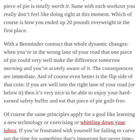
piece of pie is
totally worth it
. Same with each workout you
really don’t feel like doing right at this moment. Which of
course is how you ended up 20 pounds overweight in the
first place.
With a Beeminder contract that whole dynamic changes:
when you’re in the wrong lane of your road that one piece
of pie could very well make the difference
tomorrow
morning
and you’re acutely aware of it. The consequences
are immediate. And of course even better is the flip side of
that coin: if you are well into the right lane of your road (or
below it) then it’s very nice to be able to enjoy your hard-
earned safety buffer and eat that piece of pie guilt-free.
Of course the same principles apply for a goal like learning
a new technology or exercising or
whittling down your
inbox
. If you’re frustrated with yourself for failing to carve
out the time for something that’s important but never time-