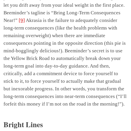
let you drift away from your ideal weight in the first place.
Beeminder’s tagline is “Bring Long-Term Consequences
Near!”
[9]
Akrasia is the failure to adequately consider
long-term consequences (like the health problems with
remaining overweight) when there are immediate
consequences pointing in the opposite direction (this pie is
mind-bogglingly delicious!). Beeminder’s secret is to use
the Yellow Brick Road to automatically break down your
long-term goal into day-to-day guidance. And then,
critically, add a commitment device to force yourself to
stick to it, to force yourself to actually make that gradual
but inexorable progress. In other words, you transform the
long-term consequences into near-term consequences (“I’ll
forfeit this money if I’m not on the road in the morning!”).
Bright Lines