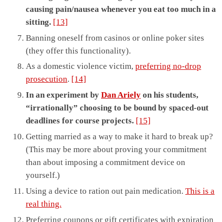
causing pain/nausea whenever you eat too much in a
sitting.
[13]
Banning oneself from casinos or online poker sites
(they offer this functionality).
As a domestic violence victim,
preferring no-drop
prosecution
.
[14]
In an experiment by
Dan Ariely
on his students,
“irrationally” choosing to be bound by spaced-out
deadlines for course projects.
[15]
Getting married as a way to make it hard to break up?
(This may be more about proving your commitment
than about imposing a commitment device on
yourself.)
Using a device to ration out pain medication.
This is a
real thing.
Preferring coupons or gift certificates with expiration