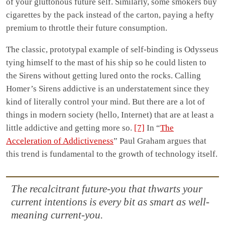
of your gluttonous future self. Similarly, some smokers buy
cigarettes by the pack instead of the carton, paying a hefty
premium to throttle their future consumption.
The classic, prototypal example of self-binding is Odysseus
tying himself to the mast of his ship so he could listen to
the Sirens without getting lured onto the rocks. Calling
Homer’s Sirens addictive is an understatement since they
kind of literally control your mind. But there are a lot of
things in modern society (hello, Internet) that are at least a
little addictive and getting more so.
[7]
In “
The
Acceleration of Addictiveness
” Paul Graham argues that
this trend is fundamental to the growth of technology itself.
The recalcitrant future-you that thwarts your
current intentions is every bit as smart as well-
meaning current-you.