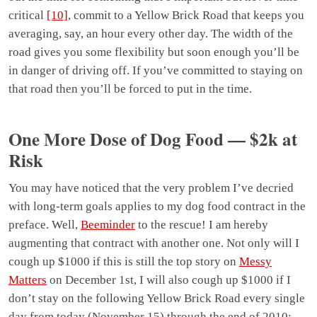
critical
[10]
, commit to a Yellow Brick Road that keeps you
averaging, say, an hour every other day. The width of the
road gives you some flexibility but soon enough you’ll be
in danger of driving off. If you’ve committed to staying on
that road then you’ll be forced to put in the time.
One More Dose of Dog Food — $2k at
Risk
You may have noticed that the very problem I’ve decried
with long-term goals applies to my dog food contract in the
preface. Well,
Beeminder
to the rescue! I am hereby
augmenting that contract with another one. Not only will I
cough up $1000 if this is still the top story on
Messy
Matters
on December 1st, I will also cough up $1000 if I
don’t stay on the following Yellow Brick Road every single
day from today (November 15) through the end of 2010: