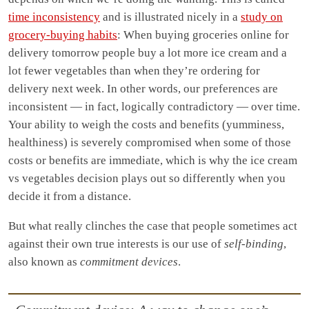
time inconsistency
and is illustrated nicely in a
study on
grocery-buying habits
: When buying groceries online for
delivery tomorrow people buy a lot more ice cream and a
lot fewer vegetables than when they’re ordering for
delivery next week. In other words, our preferences are
inconsistent — in fact, logically contradictory — over time.
Your ability to weigh the costs and benefits (yumminess,
healthiness) is severely compromised when some of those
costs or benefits are immediate, which is why the ice cream
vs vegetables decision plays out so differently when you
decide it from a distance.
But what really clinches the case that people sometimes act
against their own true interests is our use of
self-binding
,
also known as
commitment devices
.