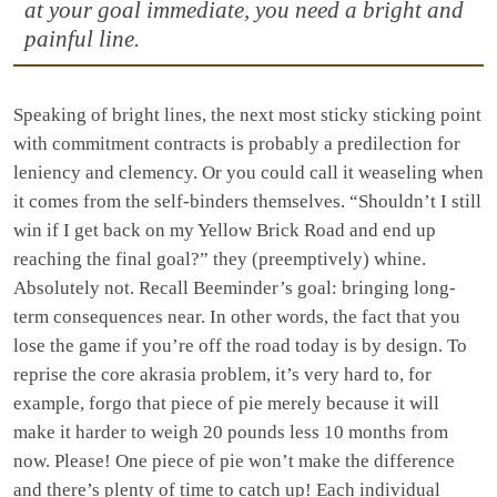
at your goal immediate, you need a bright and
painful line.
Speaking of bright lines, the next most sticky sticking point
with commitment contracts is probably a predilection for
leniency and clemency. Or you could call it weaseling when
it comes from the self-binders themselves. “Shouldn’t I still
win if I get back on my Yellow Brick Road and end up
reaching the final goal?” they (preemptively) whine.
Absolutely not. Recall Beeminder’s goal: bringing long-
term consequences near. In other words, the fact that you
lose the game if you’re off the road today is by design. To
reprise the core akrasia problem, it’s very hard to, for
example, forgo that piece of pie merely because it will
make it harder to weigh 20 pounds less 10 months from
now. Please! One piece of pie won’t make the difference
and there’s plenty of time to catch up! Each individual