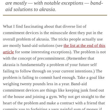
are mostly — with notable exceptions — band-
aid solutions to akrasia.
What I find fascinating about that diverse list of
commitment devices is the minuscule dent they put in the
overall problem of akrasia. The tricks people actually use
are mostly band-aid solutions (see
the list at the end of this
article
for some interesting exceptions). The problem is not
with the concept of precommitment. (Remember that
akrasia is fundamentally a problem of your future self
failing to follow through on your current intentions.) The
problem is failing to commit hard enough. Take a goal like
weighing twenty pounds less in a year. Band-aid
commitment devices are things like keeping junk food out
of the house and joining a gym. Why not get straight to the
heart of the problem and make a contract with a friend that
commits you to forfeiting a very painful sum of money if