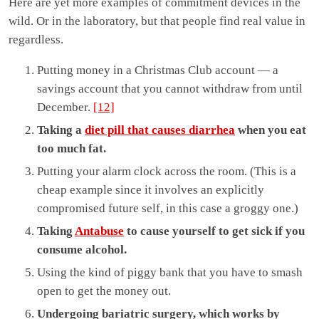
Here are yet more examples of commitment devices in the
wild. Or in the laboratory, but that people find real value in
regardless.
Putting money in a Christmas Club account — a
savings account that you cannot withdraw from until
December.
[12]
Taking a
diet pill that causes diarrhea
when you eat
too much fat.
Putting your alarm clock across the room. (This is a
cheap example since it involves an explicitly
compromised future self, in this case a groggy one.)
Taking
Antabuse
to cause yourself to get sick if you
consume alcohol.
Using the kind of piggy bank that you have to smash
open to get the money out.
Undergoing bariatric surgery, which works by