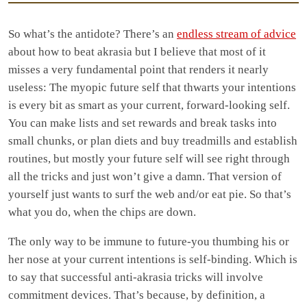
So what’s the antidote? There’s an
endless stream of advice
about how to beat akrasia but I believe that most of it
misses a very fundamental point that renders it nearly
useless: The myopic future self that thwarts your intentions
is every bit as smart as your current, forward-looking self.
You can make lists and set rewards and break tasks into
small chunks, or plan diets and buy treadmills and establish
routines, but mostly your future self will see right through
all the tricks and just won’t give a damn. That version of
yourself just wants to surf the web and/or eat pie. So that’s
what you do, when the chips are down.
The only way to be immune to future-you thumbing his or
her nose at your current intentions is self-binding. Which is
to say that successful anti-akrasia tricks will involve
commitment devices. That’s because, by definition, a