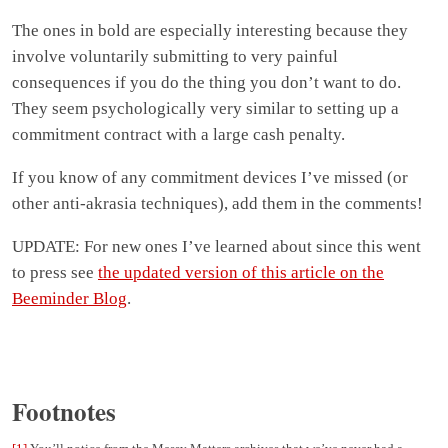
The ones in bold are especially interesting because they
involve voluntarily submitting to very painful
consequences if you do the thing you don’t want to do.
They seem psychologically very similar to setting up a
commitment contract with a large cash penalty.
If you know of any commitment devices I’ve missed (or
other anti-akrasia techniques), add them in the comments!
UPDATE: For new ones I’ve learned about since this went
to press see
the updated version of this article on the
Beeminder Blog
.
Footnotes