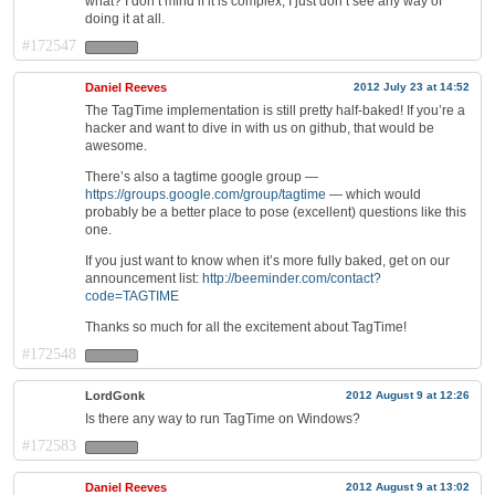
what? I don’t mind if it is complex, I just don’t see any way of
doing it at all.
#172547
Daniel Reeves
2012 July 23 at 14:52
The TagTime implementation is still pretty half-baked! If you’re a
hacker and want to dive in with us on github, that would be
awesome.
There’s also a tagtime google group —
https://groups.google.com/group/tagtime
— which would
probably be a better place to pose (excellent) questions like this
one.
If you just want to know when it’s more fully baked, get on our
announcement list:
http://beeminder.com/contact?
code=TAGTIME
Thanks so much for all the excitement about TagTime!
#172548
LordGonk
2012 August 9 at 12:26
Is there any way to run TagTime on Windows?
#172583
Daniel Reeves
2012 August 9 at 13:02