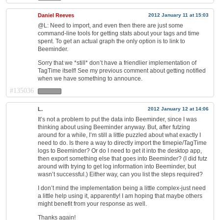
Daniel Reeves
2012 January 11 at 15:03
@L: Need to import, and even then there are just some
command-line tools for getting stats about your tags and time
spent. To get an actual graph the only option is to link to
Beeminder.
Sorry that we *still* don’t have a friendlier implementation of
TagTime itself! See my previous comment about getting notified
when we have something to announce.
#135036
L.
2012 January 12 at 14:06
It’s not a problem to put the data into Beeminder, since I was
thinking about using Beeminder anyway. But, after futzing
around for a while, I’m still a little puzzled about what exactly I
need to do. Is there a way to directly import the timepie/TagTime
logs to Beeminder? Or do I need to get it into the desktop app,
then export something else that goes into Beeminder? (I did futz
around with trying to get log information into Beeminder, but
wasn’t successful.) Either way, can you list the steps required?
I don’t mind the implementation being a little complex-just need
a little help using it, apparently! I am hoping that maybe others
might benefit from your response as well.
Thanks again!