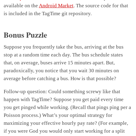
available on the
Android Market
. The source code for that
is included in the TagTime git repository.
Bonus Puzzle
Suppose you frequently take the bus, arriving at the bus
stop at a random time each day. The bus schedule states
that, on average, buses arrive 15 minutes apart. But,
paradoxically, you notice that you wait 30 minutes on
average before catching a bus. How is that possible?
Follow-up question: Could something screwy like that
happen with TagTime? Suppose you get paid every time
you get pinged while working. (Recall that pings ping per a
Poisson process.) What’s your optimal strategy for
maximizing your effective hourly pay rate? (For example,
if you were God you would only start working for a split