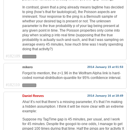
In contrast, given that a ping already means tagtime has decided
to ping (how’s that for tautological), the Poisson aspects are
irrelevant. Your response to the ping is a Bernoulli sample of
whether your desired tag is present or not. The unknown
parameter is the true probability p of your tag being present at
any given point in time. The Poisson properties only come into
play when scaling p into real time (supposing that the true
probability is actually such-and-such, and that I was sampling on
average every 45 minutes, how much time was I really spending
doing that activity?)
#182109
mikero
2014 January 15 at 01:53
Forgot to mention, the z=1.96 in the Wolfram Alpha link is hard-
coded normal-distribution-quantile for 95% confidence interval.
#182110
Daniel Reeves
2014 January 16 at 18:49
Aha! It’s not that there’s a missing parameter, it’s that I’m making
a hidden assumption. I think it will be more clear with an extreme
example:
Suppose my TagTime gap is 45 minutes, per usual, and I work
for 45 minutes. Despite the googol-to-one odds, I manage to get
pinged 100 times during that time. Half the pings are for activity X