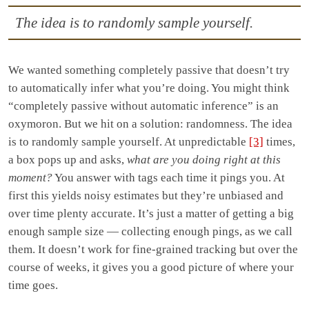
The idea is to randomly sample yourself.
We wanted something completely passive that doesn’t try
to automatically infer what you’re doing. You might think
“completely passive without automatic inference” is an
oxymoron. But we hit on a solution: randomness. The idea
is to randomly sample yourself. At unpredictable
[3]
times,
a box pops up and asks,
what are you doing right at this
moment?
You answer with tags each time it pings you. At
first this yields noisy estimates but they’re unbiased and
over time plenty accurate. It’s just a matter of getting a big
enough sample size — collecting enough pings, as we call
them. It doesn’t work for fine-grained tracking but over the
course of weeks, it gives you a good picture of where your
time goes.