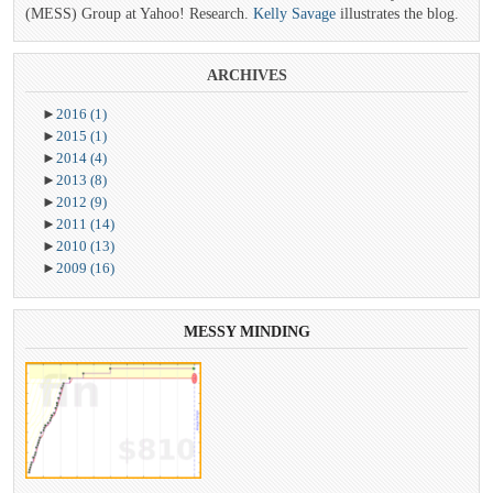
(MESS) Group at Yahoo! Research.
Kelly Savage
illustrates the blog.
ARCHIVES
►
2016
(1)
►
2015
(1)
►
2014
(4)
►
2013
(8)
►
2012
(9)
►
2011
(14)
►
2010
(13)
►
2009
(16)
MESSY
MINDING