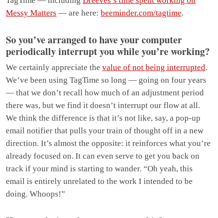
TagTime — including
Dreeves’s time spent working on
Messy Matters
— are here:
beeminder.com/tagtime
.
So you’ve arranged to have your computer
periodically interrupt you while you’re working?
We certainly appreciate the
value of not being interrupted
.
We’ve been using TagTime so long — going on four years
— that we don’t recall how much of an adjustment period
there was, but we find it doesn’t interrupt our flow at all.
We think the difference is that it’s not like, say, a pop-up
email notifier that pulls your train of thought off in a new
direction. It’s almost the opposite: it reinforces what you’re
already focused on. It can even serve to get you back on
track if your mind is starting to wander. “Oh yeah, this
email is entirely unrelated to the work I intended to be
doing. Whoops!”