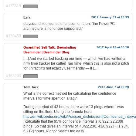
#135319
Ezra
2012 January 31 at 13:39
playsound seems not to function on Lion: “the PowerPC
architecture is no longer supported.”
#139450
Quantified Self Talk: Beeminding
2012 April 12 at 00:50
Beeminder | Beeminder Blog
[…] And we started tracking our time — which we had written a
nifty time tracker for called TagTime, which this is also not a pitch
for (in fact it’s not exactly user friendly — it […]
#163203
Tom Jack
2012 June 7 at 00:29
What is the correct method for calculating the confidence
intervals for time spent on a tag?
During a period of 43 hours, there were 13 pings where I was
sitting on the floor. Using the formula here
http://en.wikipedia.org/wiki/Poisson_distribution#Confidence_interva
I calculate that the 95% confidence interval is [6.922, 22.230]
pings. So that gives an interval of [43/22.230, 43/6.922] = [1.934,
6.212] hours. Right? Seems too easy..