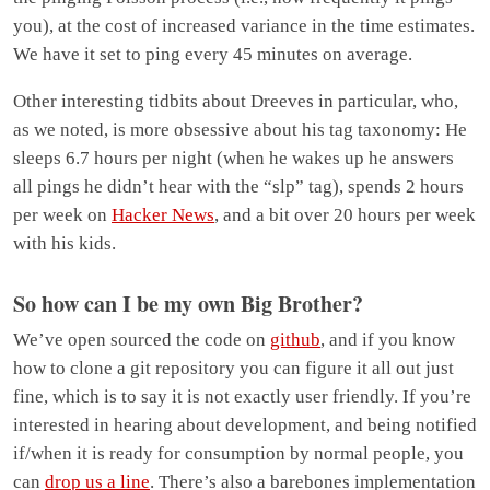
you), at the cost of increased variance in the time estimates.
We have it set to ping every 45 minutes on average.
Other interesting tidbits about Dreeves in particular, who,
as we noted, is more obsessive about his tag taxonomy: He
sleeps 6.7 hours per night (when he wakes up he answers
all pings he didn’t hear with the “slp” tag), spends 2 hours
per week on
Hacker News
, and a bit over 20 hours per week
with his kids.
So how can I be my own Big Brother?
We’ve open sourced the code on
github
, and if you know
how to clone a git repository you can figure it all out just
fine, which is to say it is not exactly user friendly. If you’re
interested in hearing about development, and being notified
if/when it is ready for consumption by normal people, you
can
drop us a line
. There’s also a barebones implementation