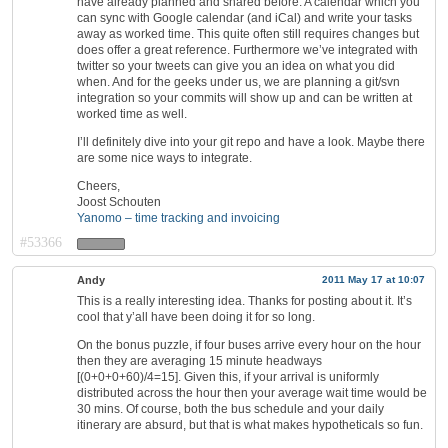
have already planned and shared before. A calendar which you
can sync with Google calendar (and iCal) and write your tasks
away as worked time. This quite often still requires changes but
does offer a great reference. Furthermore we’ve integrated with
twitter so your tweets can give you an idea on what you did
when. And for the geeks under us, we are planning a git/svn
integration so your commits will show up and can be written at
worked time as well.
I’ll definitely dive into your git repo and have a look. Maybe there
are some nice ways to integrate.
Cheers,
Joost Schouten
Yanomo – time tracking and invoicing
#53366
Andy
2011 May 17 at 10:07
This is a really interesting idea. Thanks for posting about it. It’s
cool that y’all have been doing it for so long.
On the bonus puzzle, if four buses arrive every hour on the hour
then they are averaging 15 minute headways
[(0+0+0+60)/4=15]. Given this, if your arrival is uniformly
distributed across the hour then your average wait time would be
30 mins. Of course, both the bus schedule and your daily
itinerary are absurd, but that is what makes hypotheticals so fun.