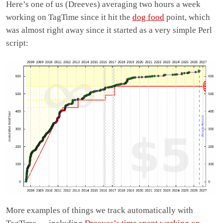
Here’s one of us (Dreeves) averaging two hours a week
working on TagTime since it hit the
dog food
point, which
was almost right away since it started as a very simple Perl
script:
More examples of things we track automatically with