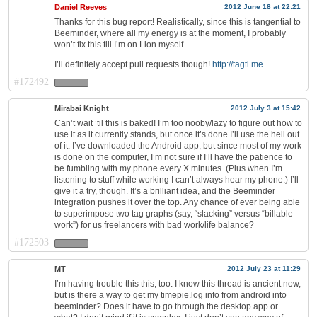
Daniel Reeves
2012 June 18 at 22:21
Thanks for this bug report! Realistically, since this is tangential to
Beeminder, where all my energy is at the moment, I probably
won’t fix this till I’m on Lion myself.
I’ll definitely accept pull requests though!
http://tagti.me
#172492
Mirabai Knight
2012 July 3 at 15:42
Can’t wait ’til this is baked! I’m too nooby/lazy to figure out how to
use it as it currently stands, but once it’s done I’ll use the hell out
of it. I’ve downloaded the Android app, but since most of my work
is done on the computer, I’m not sure if I’ll have the patience to
be fumbling with my phone every X minutes. (Plus when I’m
listening to stuff while working I can’t always hear my phone.) I’ll
give it a try, though. It’s a brilliant idea, and the Beeminder
integration pushes it over the top. Any chance of ever being able
to superimpose two tag graphs (say, “slacking” versus “billable
work”) for us freelancers with bad work/life balance?
#172503
MT
2012 July 23 at 11:29
I’m having trouble this this, too. I know this thread is ancient now,
but is there a way to get my timepie.log info from android into
beeminder? Does it have to go through the desktop app or