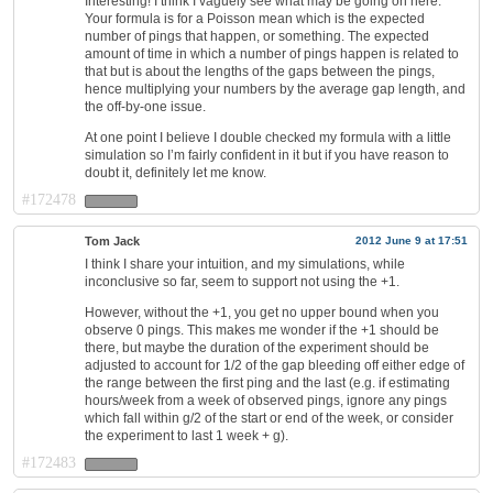
Interesting! I think I vaguely see what may be going on here.
Your formula is for a Poisson mean which is the expected
number of pings that happen, or something. The expected
amount of time in which a number of pings happen is related to
that but is about the lengths of the gaps between the pings,
hence multiplying your numbers by the average gap length, and
the off-by-one issue.
At one point I believe I double checked my formula with a little
simulation so I’m fairly confident in it but if you have reason to
doubt it, definitely let me know.
#172478
Tom Jack
2012 June 9 at 17:51
I think I share your intuition, and my simulations, while
inconclusive so far, seem to support not using the +1.
However, without the +1, you get no upper bound when you
observe 0 pings. This makes me wonder if the +1 should be
there, but maybe the duration of the experiment should be
adjusted to account for 1/2 of the gap bleeding off either edge of
the range between the first ping and the last (e.g. if estimating
hours/week from a week of observed pings, ignore any pings
which fall within g/2 of the start or end of the week, or consider
the experiment to last 1 week + g).
#172483