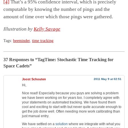
[4]
That’s a 95% confidence interval, which is precisely
computable by knowing the number of pings and the
amount of time over which those pings were gathered.
Illustration by
Kelly Savage
Tags:
beeminder
,
time tracking
37 Responses
to “TagTime: Stochastic Time Tracking for
Space Cadets”
Joost Schouten
2011 May 9 at 02:51
Hi,
Nice read! Especially because you guys are solving a problem
we have been working on for years too. I completely agree with
your statements on automated tracking. We have found them
cool and exciting to start with but never quite accurate enough to
get the job done well. Often needing more work calibrating than
just manual entry.
We have settled on a
solution
where we integrate with what you