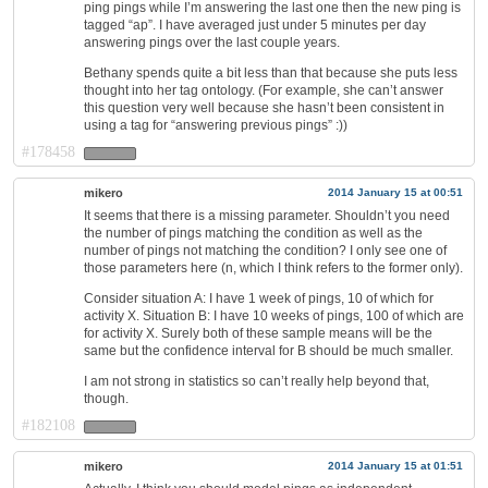
ping pings while I’m answering the last one then the new ping is
tagged “ap”. I have averaged just under 5 minutes per day
answering pings over the last couple years.
Bethany spends quite a bit less than that because she puts less
thought into her tag ontology. (For example, she can’t answer
this question very well because she hasn’t been consistent in
using a tag for “answering previous pings” :))
#178458
mikero
2014 January 15 at 00:51
It seems that there is a missing parameter. Shouldn’t you need
the number of pings matching the condition as well as the
number of pings not matching the condition? I only see one of
those parameters here (n, which I think refers to the former only).
Consider situation A: I have 1 week of pings, 10 of which for
activity X. Situation B: I have 10 weeks of pings, 100 of which are
for activity X. Surely both of these sample means will be the
same but the confidence interval for B should be much smaller.
I am not strong in statistics so can’t really help beyond that,
though.
#182108
mikero
2014 January 15 at 01:51