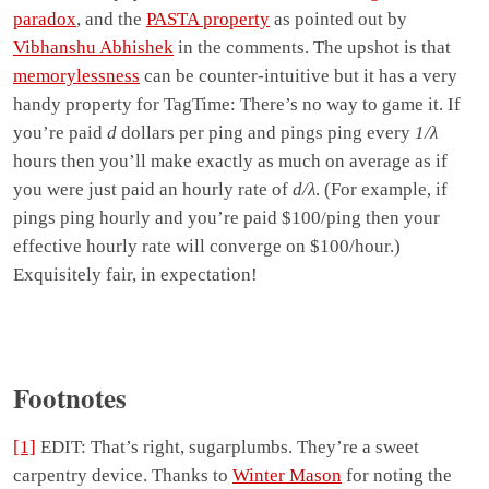
paradox
, and the
PASTA property
as pointed out by
Vibhanshu Abhishek
in the comments. The upshot is that
memorylessness
can be counter-intuitive but it has a very
handy property for TagTime: There’s no way to game it. If
you’re paid
d
dollars per ping and pings ping every
1/λ
hours then you’ll make exactly as much on average as if
you were just paid an hourly rate of
d/λ
. (For example, if
pings ping hourly and you’re paid $100/ping then your
effective hourly rate will converge on $100/hour.)
Exquisitely fair, in expectation!
Footnotes
[1]
EDIT: That’s right, sugarplumbs. They’re a sweet
carpentry device. Thanks to
Winter Mason
for noting the