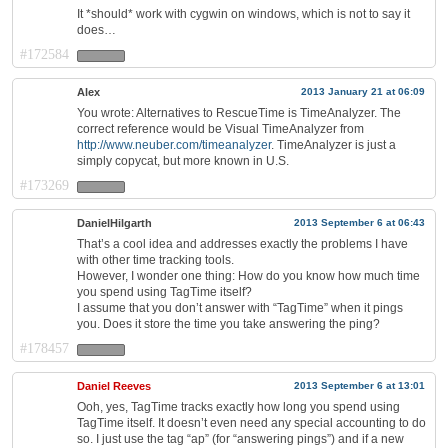
It *should* work with cygwin on windows, which is not to say it
does…
#172584
Alex
2013 January 21 at 06:09
You wrote: Alternatives to RescueTime is TimeAnalyzer. The
correct reference would be Visual TimeAnalyzer from
http://www.neuber.com/timeanalyzer
. TimeAnalyzer is just a
simply copycat, but more known in U.S.
#173269
DanielHilgarth
2013 September 6 at 06:43
That’s a cool idea and addresses exactly the problems I have
with other time tracking tools.
However, I wonder one thing: How do you know how much time
you spend using TagTime itself?
I assume that you don’t answer with “TagTime” when it pings
you. Does it store the time you take answering the ping?
#178457
Daniel Reeves
2013 September 6 at 13:01
Ooh, yes, TagTime tracks exactly how long you spend using
TagTime itself. It doesn’t even need any special accounting to do
so. I just use the tag “ap” (for “answering pings”) and if a new