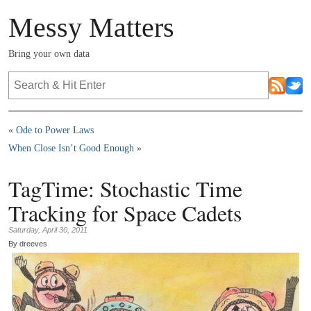
Messy Matters
Bring your own data
«
Ode to Power Laws
When Close Isn’t Good Enough
»
TagTime: Stochastic Time
Tracking for Space Cadets
Saturday, April 30, 2011
By dreeves