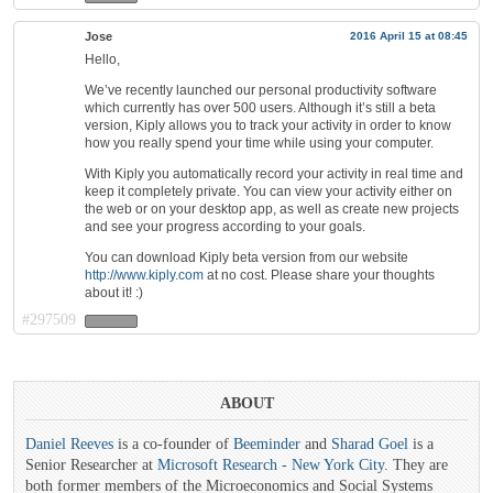
Jose
2016 April 15 at 08:45
Hello,
We’ve recently launched our personal productivity software
which currently has over 500 users. Although it’s still a beta
version, Kiply allows you to track your activity in order to know
how you really spend your time while using your computer.
With Kiply you automatically record your activity in real time and
keep it completely private. You can view your activity either on
the web or on your desktop app, as well as create new projects
and see your progress according to your goals.
You can download Kiply beta version from our website
http://www.kiply.com
at no cost. Please share your thoughts
about it! :)
#297509
ABOUT
Daniel Reeves
is a co-founder of
Beeminder
and
Sharad Goel
is a
Senior Researcher at
Microsoft Research - New York City
. They are
both former members of the Microeconomics and Social Systems