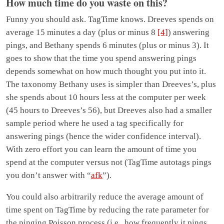
How much time do you waste on this?
Funny you should ask. TagTime knows. Dreeves spends on
average 15 minutes a day (plus or minus 8
[4]
) answering
pings, and Bethany spends 6 minutes (plus or minus 3). It
goes to show that the time you spend answering pings
depends somewhat on how much thought you put into it.
The taxonomy Bethany uses is simpler than Dreeves’s, plus
she spends about 10 hours less at the computer per week
(45 hours to Dreeves’s 56), but Dreeves also had a smaller
sample period where he used a tag specifically for
answering pings (hence the wider confidence interval).
With zero effort you can learn the amount of time you
spend at the computer versus not (TagTime autotags pings
you don’t answer with “
afk
”).
You could also arbitrarily reduce the average amount of
time spent on TagTime by reducing the rate parameter for
the pinging Poisson process (i.e., how frequently it pings