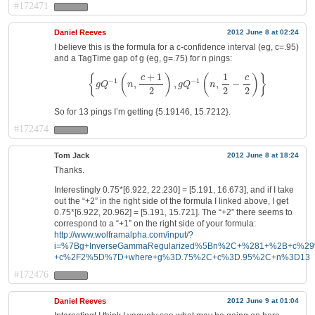
#172471
Daniel Reeves
2012 June 8 at 02:24
I believe this is the formula for a c-confidence interval (eg, c=.95)
and a TagTime gap of g (eg, g=.75) for n pings:
{
g
Q
−
1
(
n
,
c
+
1
2
)
,
g
Q
−
1
(
n
,
1
2
−
c
2
)
}
+
1
1
{
(
)
(
)
}
c
c
−
1
−
1
,
,
,
−
g
Q
n
g
Q
n
2
2
2
So for 13 pings I’m getting {5.19146, 15.7212}.
#172474
Tom Jack
2012 June 8 at 18:24
Thanks.
Interestingly 0.75*[6.922, 22.230] = [5.191, 16.673], and if I take
out the “+2” in the right side of the formula I linked above, I get
0.75*[6.922, 20.962] = [5.191, 15.721]. The “+2” there seems to
correspond to a “+1” on the right side of your formula:
http://www.wolframalpha.com/input/?
i=%7Bg+InverseGammaRegularized%5Bn%2C+%281+%2B+c%2
+c%2F2%5D%7D+where+g%3D.75%2C+c%3D.95%2C+n%3D13
#172476
Daniel Reeves
2012 June 9 at 01:04