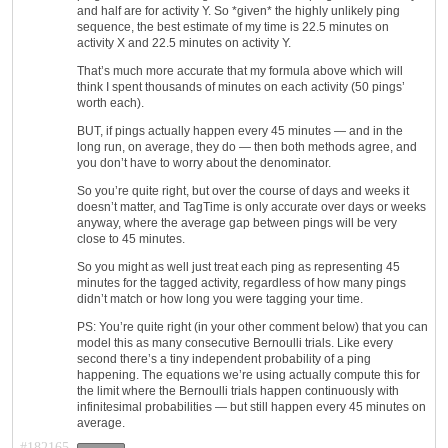
and half are for activity Y. So *given* the highly unlikely ping
sequence, the best estimate of my time is 22.5 minutes on
activity X and 22.5 minutes on activity Y.
That’s much more accurate that my formula above which will
think I spent thousands of minutes on each activity (50 pings’
worth each).
BUT, if pings actually happen every 45 minutes — and in the
long run, on average, they do — then both methods agree, and
you don’t have to worry about the denominator.
So you’re quite right, but over the course of days and weeks it
doesn’t matter, and TagTime is only accurate over days or weeks
anyway, where the average gap between pings will be very
close to 45 minutes.
So you might as well just treat each ping as representing 45
minutes for the tagged activity, regardless of how many pings
didn’t match or how long you were tagging your time.
PS: You’re quite right (in your other comment below) that you can
model this as many consecutive Bernoulli trials. Like every
second there’s a tiny independent probability of a ping
happening. The equations we’re using actually compute this for
the limit where the Bernoulli trials happen continuously with
infinitesimal probabilities — but still happen every 45 minutes on
average.
#182165