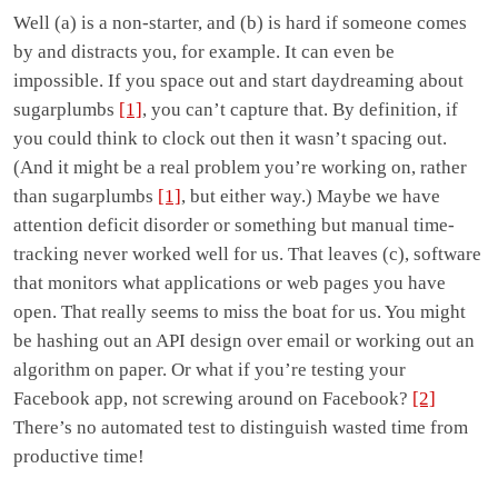
Well (a) is a non-starter, and (b) is hard if someone comes
by and distracts you, for example. It can even be
impossible. If you space out and start daydreaming about
sugarplumbs
[1]
, you can’t capture that. By definition, if
you could think to clock out then it wasn’t spacing out.
(And it might be a real problem you’re working on, rather
than sugarplumbs
[1]
, but either way.) Maybe we have
attention deficit disorder or something but manual time-
tracking never worked well for us. That leaves (c), software
that monitors what applications or web pages you have
open. That really seems to miss the boat for us. You might
be hashing out an API design over email or working out an
algorithm on paper. Or what if you’re testing your
Facebook app, not screwing around on Facebook?
[2]
There’s no automated test to distinguish wasted time from
productive time!