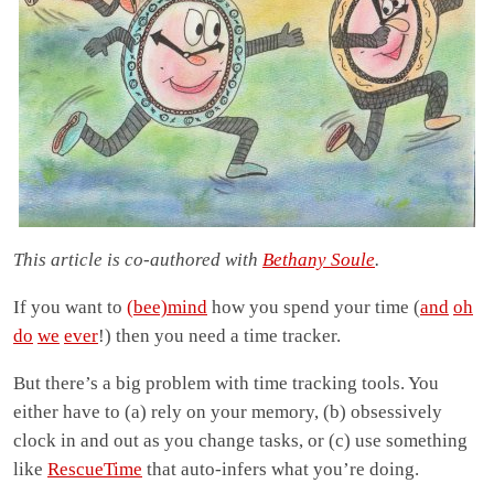
This article is co-authored with
Bethany Soule
.
If you want to
(bee)mind
how you spend your time (
and
oh
do
we
ever
!) then you need a time tracker.
But there’s a big problem with time tracking tools. You
either have to (a) rely on your memory, (b) obsessively
clock in and out as you change tasks, or (c) use something
like
RescueTime
that auto-infers what you’re doing.