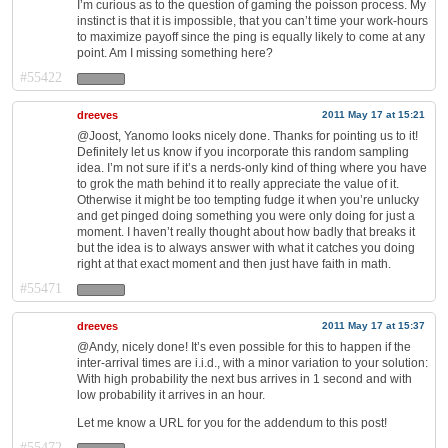
I’m curious as to the question of gaming the poisson process. My
instinct is that it is impossible, that you can’t time your work-hours
to maximize payoff since the ping is equally likely to come at any
point. Am I missing something here?
#55422
dreeves
2011 May 17 at 15:21
@Joost, Yanomo looks nicely done. Thanks for pointing us to it!
Definitely let us know if you incorporate this random sampling
idea. I’m not sure if it’s a nerds-only kind of thing where you have
to grok the math behind it to really appreciate the value of it.
Otherwise it might be too tempting fudge it when you’re unlucky
and get pinged doing something you were only doing for just a
moment. I haven’t really thought about how badly that breaks it
but the idea is to always answer with what it catches you doing
right at that exact moment and then just have faith in math.
#55471
dreeves
2011 May 17 at 15:37
@Andy, nicely done! It’s even possible for this to happen if the
inter-arrival times are i.i.d., with a minor variation to your solution:
With high probability the next bus arrives in 1 second and with
low probability it arrives in an hour.
Let me know a URL for you for the addendum to this post!
#55472