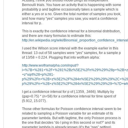
Actually, I think you should model pings as independent
Bernoulli trials. You have an activity that is happening with some
probability p and tagtime occasionally takes a sample which is
either a yes or a no. Given the total number of samples you took,
and how many “yes” samples you saw, you want a confidence
interval for p.
This is exactly the confidence interval for a binomial distribution,
and there are many formulas to estimate this:
http://en.wikipedia.org/wiki/Binomial_proportion_confidence_interval
I used the Wilson score interval with the example earlier in this
thread: 13 out of 58 samples were “yes” samples, for a sample p
of 13/58 = 0.224. Plugging that into wolfram alpha:
http://www.wolframalpha.com/input/?
i=%7B+%281+%2F+%281%2Bz%5E2%2Fn%29%29%28p+%2B+z
+z*sqrt%28+p%281-
p%29%2Fn+%2B+z%5E2%2F%284n%5E2%29%29%29%2C+%281
p%29%2Fn+%2B+z%5E2%2F%284n%5E2%29%29%29+%7D+wh
I get a confidence interval for p of {.1359, .3466}. Multiply by
(gap=0.75) * (n=58) for a confidence interval for time spent of
{5.912, 15.077}.
Those other formulas for Poisson confidence interval seem to be
related to sampling a Poisson variable for an estimate of its
parameter lambda. But with tagtime, the only Poisson process is
the one that decides “do I ping in this second or not?” and its
parameter lambda is already known (it’s the “gap” setting).