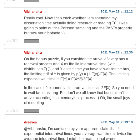
Vibhanshu
2011 May 26 at 12:12
Really cool. Now I can track whether I am spending my
dissertation time actually doing research or reading TC. I was
going to point out the Poisson sampling and the PASTA property
but saw your footnote :-)
#57611
Vibhanshu
2011 May 26 at 12:39
On the bonus puzzle, if you consider the arrival of every bus a
renewal process and X as the iid interarrival time (with
distribution F(.)), and Y as the time you have to wait for the bus,
the limiting pdf of Y is given by p(y) = (1-F(y))/E[X]. The limiting
expected wait time is E[Y] = E[X^2]/2E[X].
In the case of exponential interarrival times is 2E[X]. So you need
to wait twice as long. But don’t we all know that buses don’t
arrive according to a memoryless process ;-) Oh, the small joys
of modeling…
#57615
dreeves
2011 May 31 at 19:13
@Vibhanshu, I’m confused by your apparent claim that for
exponential interarrival times your average wait time is twice the
average interarrival time. I might be reading that wrong.