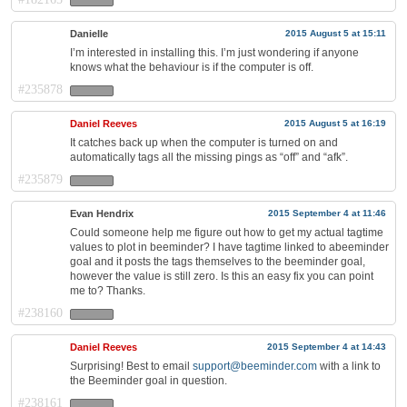
Danielle
2015 August 5 at 15:11
I’m interested in installing this. I’m just wondering if anyone
knows what the behaviour is if the computer is off.
#235878
Daniel Reeves
2015 August 5 at 16:19
It catches back up when the computer is turned on and
automatically tags all the missing pings as “off” and “afk”.
#235879
Evan Hendrix
2015 September 4 at 11:46
Could someone help me figure out how to get my actual tagtime
values to plot in beeminder? I have tagtime linked to abeeminder
goal and it posts the tags themselves to the beeminder goal,
however the value is still zero. Is this an easy fix you can point
me to? Thanks.
#238160
Daniel Reeves
2015 September 4 at 14:43
Surprising! Best to email
support@beeminder.com
with a link to
the Beeminder goal in question.
#238161