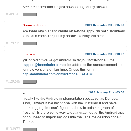
See the addendum I’m just now adding for my answer…
#58914
Donovan Keith
2011 December 20 at 15:36
Are there any plans to create an iPhone app? I’m not guaranteed
to be at a computer, but my phone is always with me.
#129215
dreeves
2011 December 20 at 18:07
@Donovan: We’ve got Android so far, but not iPhone. Email
support@beeminder.com
to be added to the announcement list
for new versions of TagTime. Or use this form:
http://beeminder.com/contact?code=TAGTIME
#129249
L.
2012 January 11 at 09:58
I really like the Android implementation because, as Donovan
says, I always have my phone with me. Installed it and have
been logging, but can’t figure out how to obtain a graph of
“results”. Is there some way to get a graph out of the Android app,
or do I need to import my logs into the TagTime desktop code?
Thanks!
#134972