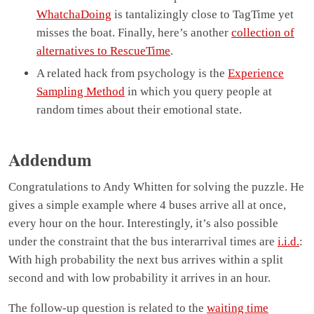
WhatchaDoing
is tantalizingly close to TagTime yet
misses the boat. Finally, here’s another
collection of
alternatives to RescueTime
.
A related hack from psychology is the
Experience
Sampling Method
in which you query people at
random times about their emotional state.
Addendum
Congratulations to Andy Whitten for solving the puzzle. He
gives a simple example where 4 buses arrive all at once,
every hour on the hour. Interestingly, it’s also possible
under the constraint that the bus interarrival times are
i.i.d.
:
With high probability the next bus arrives within a split
second and with low probability it arrives in an hour.
The follow-up question is related to the
waiting time