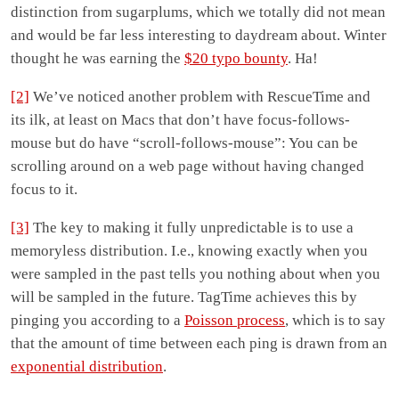
distinction from sugarplums, which we totally did not mean
and would be far less interesting to daydream about. Winter
thought he was earning the
$20 typo bounty
. Ha!
[2]
We’ve noticed another problem with RescueTime and
its ilk, at least on Macs that don’t have focus-follows-
mouse but do have “scroll-follows-mouse”: You can be
scrolling around on a web page without having changed
focus to it.
[3]
The key to making it fully unpredictable is to use a
memoryless distribution. I.e., knowing exactly when you
were sampled in the past tells you nothing about when you
will be sampled in the future. TagTime achieves this by
pinging you according to a
Poisson process
, which is to say
that the amount of time between each ping is drawn from an
exponential distribution
.