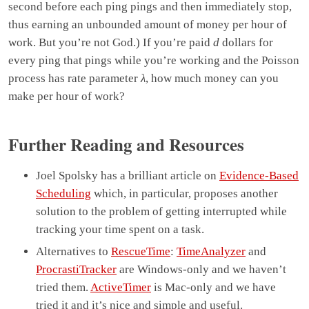
second before each ping pings and then immediately stop,
thus earning an unbounded amount of money per hour of
work. But you’re not God.) If you’re paid
d
dollars for
every ping that pings while you’re working and the Poisson
process has rate parameter
λ
, how much money can you
make per hour of work?
Further Reading and Resources
Joel Spolsky has a brilliant article on
Evidence-Based
Scheduling
which, in particular, proposes another
solution to the problem of getting interrupted while
tracking your time spent on a task.
Alternatives to
RescueTime
:
TimeAnalyzer
and
ProcrastiTracker
are Windows-only and we haven’t
tried them.
ActiveTimer
is Mac-only and we have
tried it and it’s nice and simple and useful.